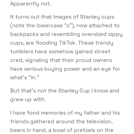
Apparently not.
It turns out that images of Stanley cups
(note the lowercase “c”), now attached to
backpacks and resembling oversized sippy
cups, are flooding TikTok. These trendy
tumblers have somehow gained street
cred, signaling that their proud owners
have serious buying power and an eye for
what’s “in.”
But that’s not the Stanley Cup I know and
grew up with.
I have fond memories of my father and his
friends gathered around the television,
beers in hand, a bowl of pretzels on the