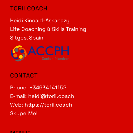
TORII.COACH
Heidi Kincaid-Askanazy
Life Coaching & Skills Training
Sitges, Spain
CONTACT
Phone:
+34634141152
E-mail:
heidi@torii.coach
Web:
https://torii.coach
Skype Me!