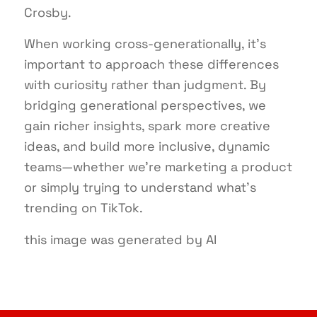
Crosby.
When working cross-generationally, it’s
important to approach these differences
with curiosity rather than judgment. By
bridging generational perspectives, we
gain richer insights, spark more creative
ideas, and build more inclusive, dynamic
teams—whether we’re marketing a product
or simply trying to understand what’s
trending on TikTok.
this image was generated by AI