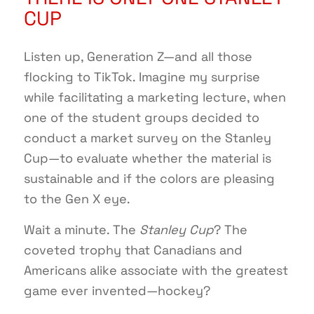
CUP
Listen up, Generation Z—and all those
flocking to TikTok. Imagine my surprise
while facilitating a marketing lecture, when
one of the student groups decided to
conduct a market survey on the Stanley
Cup—to evaluate whether the material is
sustainable and if the colors are pleasing
to the Gen X eye.
Wait a minute. The
Stanley Cup
? The
coveted trophy that Canadians and
Americans alike associate with the greatest
game ever invented—hockey?