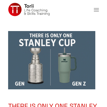
THERE IS ONLY ONE STANLEY