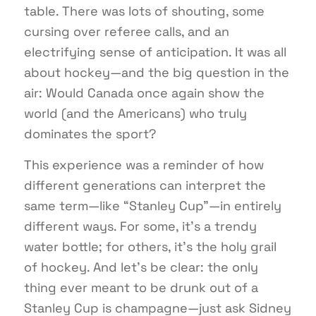
table. There was lots of shouting, some
cursing over referee calls, and an
electrifying sense of anticipation. It was all
about hockey—and the big question in the
air: Would Canada once again show the
world (and the Americans) who truly
dominates the sport?
This experience was a reminder of how
different generations can interpret the
same term—like “Stanley Cup”—in entirely
different ways. For some, it’s a trendy
water bottle; for others, it’s the holy grail
of hockey. And let’s be clear: the only
thing ever meant to be drunk out of a
Stanley Cup is champagne—just ask Sidney