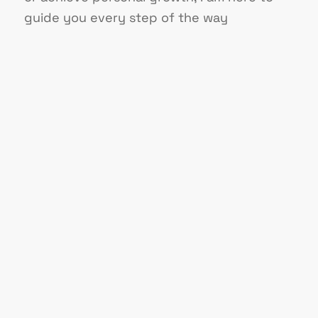
guide you every step of the way