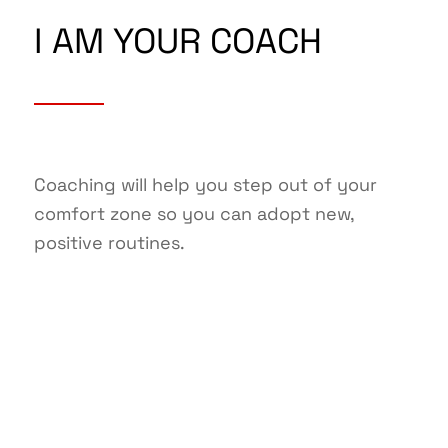
I AM YOUR COACH
Coaching will help you step out of your
comfort zone so you can adopt new,
positive routines.