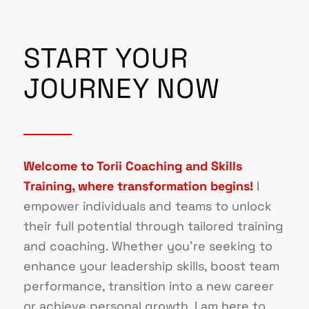
START YOUR
JOURNEY NOW
Welcome to Torii Coaching and Skills
Training, where transformation begins!
I
empower individuals and teams to unlock
their full potential through tailored training
and coaching. Whether you’re seeking to
enhance your leadership skills, boost team
performance, transition into a new career
or achieve personal growth, I am here to