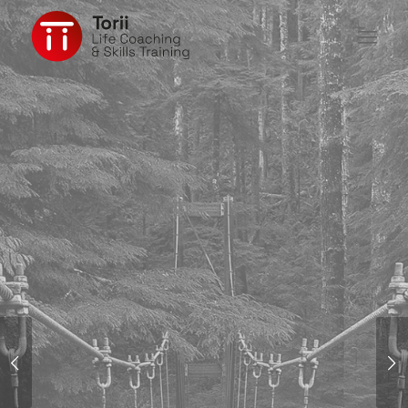
FINDING THE
WAY
Next