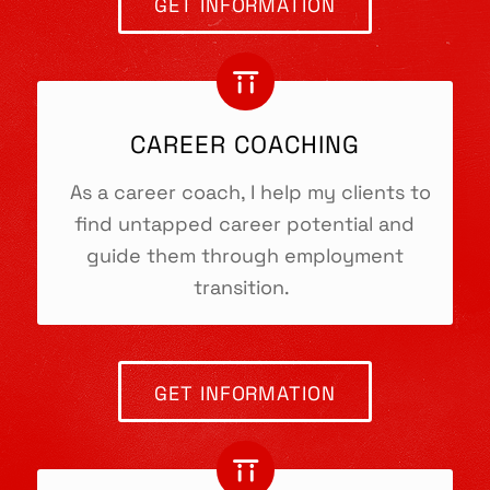
GET INFORMATION
Sitges, Spain
CAREER COACHING
CONTACT
As a career coach, I help my clients to
Phone:
+34634141152
find untapped career potential and
E-mail:
heidi@torii.coach
guide them through employment
Web:
https://torii.coach
transition.
Skype Me!
MENUE
GET INFORMATION
Home
Imprint