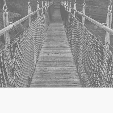
Torii – the Japanese word for
“passage”, “gate” or “route”