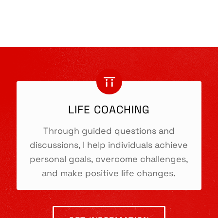
LIFE COACHING
Through guided questions and
discussions, I help individuals achieve
personal goals, overcome challenges,
and make positive life changes.
TORII.COACH
Heidi Kincaid-Askanazy
Life Coaching & Skills Training