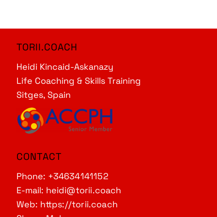
TORII.COACH
Heidi Kincaid-Askanazy
Life Coaching & Skills Training
Sitges, Spain
CONTACT
Phone:
+34634141152
E-mail:
heidi@torii.coach
Web:
https://torii.coach