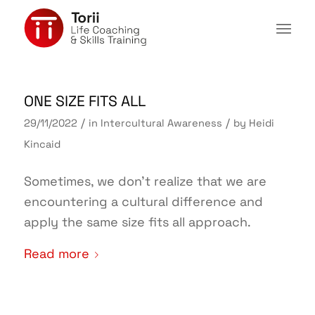
ONE SIZE FITS ALL
/
/
29/11/2022
in
Intercultural Awareness
by
Heidi
Kincaid
Sometimes, we don’t realize that we are
encountering a cultural difference and
apply the same size fits all approach.
Read more