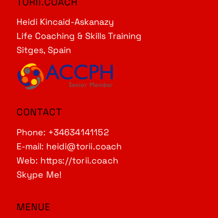
TORII.COACH
Heidi Kincaid-Askanazy
Life Coaching & Skills Training
Sitges, Spain
CONTACT
Phone:
+34634141152
E-mail:
heidi@torii.coach
Web:
https://torii.coach
Skype Me!
MENUE