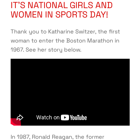
IT’S NATIONAL GIRLS AND
WOMEN IN SPORTS DAY!
Thank you to Katharine Switzer, the first
woman to enter the Boston Marathon in
1967. See her story below.
In 1987, Ronald Reagan, the former