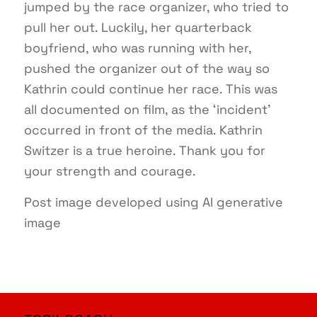
jumped by the race organizer, who tried to
pull her out. Luckily, her quarterback
boyfriend, who was running with her,
pushed the organizer out of the way so
Kathrin could continue her race. This was
all documented on film, as the ‘incident’
occurred in front of the media. Kathrin
Switzer is a true heroine. Thank you for
your strength and courage.
Post image developed using AI generative
image