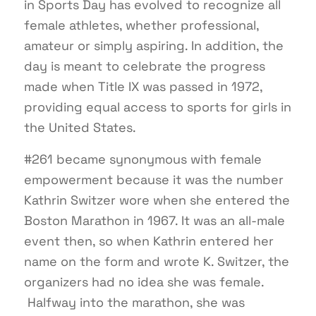
in Sports Day has evolved to recognize all
female athletes, whether professional,
amateur or simply aspiring. In addition, the
day is meant to celebrate the progress
made when Title IX was passed in 1972,
providing equal access to sports for girls in
the United States.
#261 became synonymous with female
empowerment because it was the number
Kathrin Switzer wore when she entered the
Boston Marathon in 1967. It was an all-male
event then, so when Kathrin entered her
name on the form and wrote K. Switzer, the
organizers had no idea she was female.
Halfway into the marathon, she was