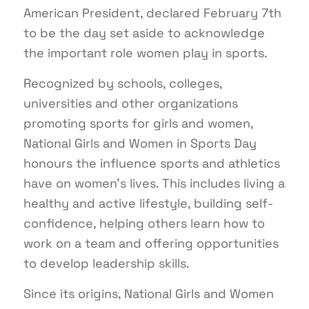
American President, declared February 7th
to be the day set aside to acknowledge
the important role women play in sports.
Recognized by schools, colleges,
universities and other organizations
promoting sports for girls and women,
National Girls and Women in Sports Day
honours the influence sports and athletics
have on women’s lives. This includes living a
healthy and active lifestyle, building self-
confidence, helping others learn how to
work on a team and offering opportunities
to develop leadership skills.
Since its origins, National Girls and Women